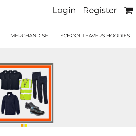
Login
Register
MERCHANDISE
SCHOOL LEAVERS HOODIES