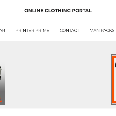
ONLINE CLOTHING PORTAL
AR
PRINTER PRIME
CONTACT
MAN PACKS