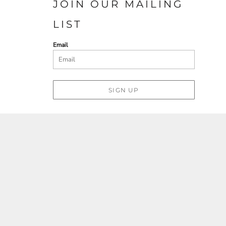
JOIN OUR MAILING
LIST
Email
SIGN UP