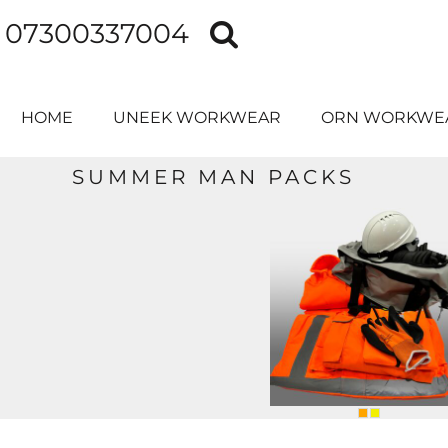
07300337004
HOME
UNEEK WORKWEAR
ORN WORKWEAR
HOME
UNEEK WORKWEAR
ORN WORKWE
PRINTER PRIME
CONTACT
SUMMER MAN PACKS
MAN PACKS
MERCHANDISE
SCHOOL LEAVERS HOODIES
LOGIN
REGISTER
CART: 0 ITEM