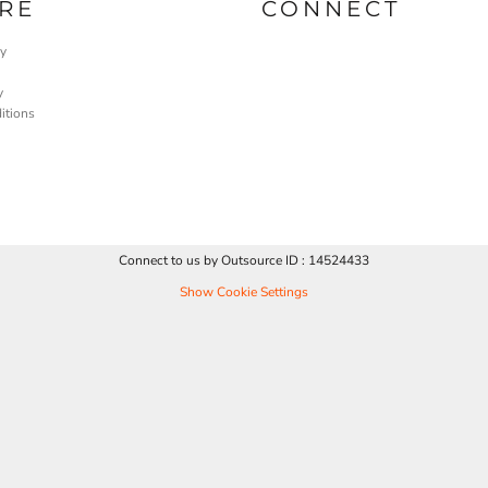
RE
CONNECT
cy
y
itions
Connect to us by Outsource ID : 14524433
Show Cookie Settings