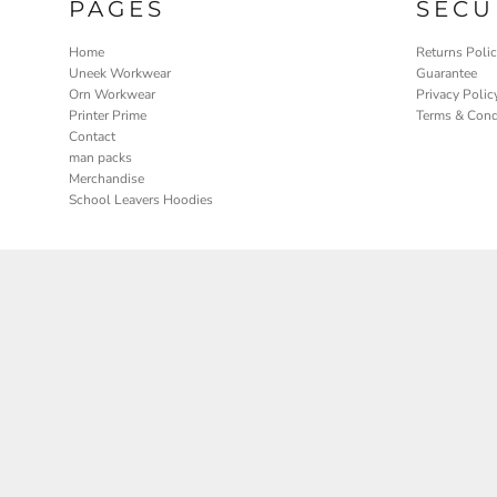
PAGES
SECU
Home
Returns Poli
Uneek Workwear
Guarantee
Orn Workwear
Privacy Polic
Printer Prime
Terms & Cond
Contact
man packs
Merchandise
School Leavers Hoodies